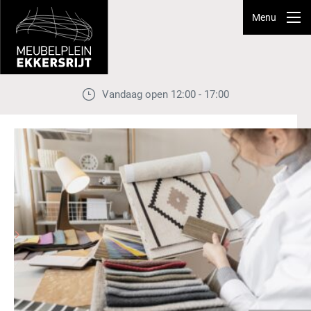
Menu
Vandaag open 12:00 - 17:00