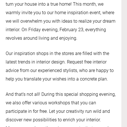
turn your house into a true home! This month, we
warmly invite you to our home inspiration event, where
we will overwhelm you with ideas to realize your dream
interior. On Friday evening, February 23, everything
revolves around living and enjoying.
Our inspiration shops in the stores are filled with the
latest trends in interior design. Request free interior
advice from our experienced stylists, who are happy to
help you translate your wishes into a concrete plan.
And that’s not all! During this special shopping evening,
we also offer various workshops that you can
participate in for free. Let your creativity run wild and
discover new possibilities to enrich your interior.