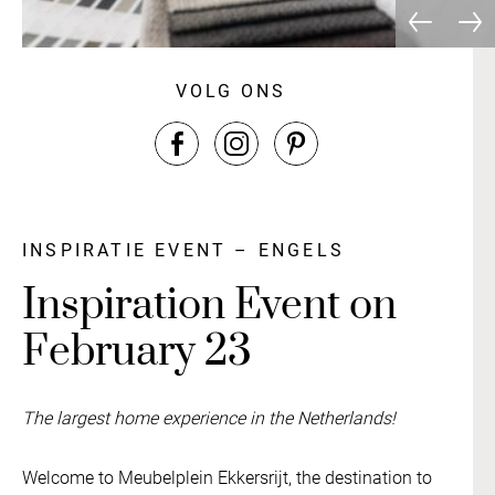
VOLG ONS
INSPIRATIE EVENT – ENGELS
Inspiration Event on
February 23
The largest home experience in the Netherlands!
Welcome to Meubelplein Ekkersrijt, the destination to