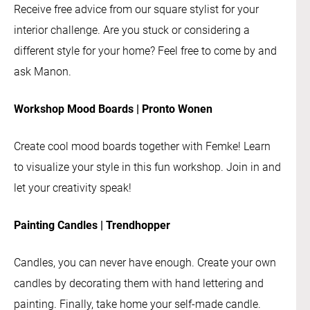
Receive free advice from our square stylist for your
interior challenge. Are you stuck or considering a
different style for your home? Feel free to come by and
ask Manon.
Workshop Mood Boards | Pronto Wonen
Create cool mood boards together with Femke! Learn
to visualize your style in this fun workshop. Join in and
let your creativity speak!
Painting Candles | Trendhopper
Candles, you can never have enough. Create your own
candles by decorating them with hand lettering and
painting. Finally, take home your self-made candle.